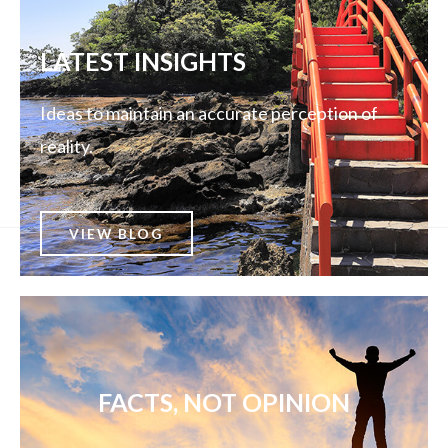
LATEST INSIGHTS
Ideas to maintain an accurate perception of
reality.
VIEW BLOG
FACTS, NOT OPINION