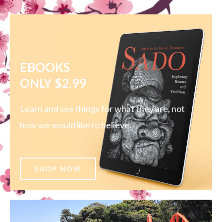
EBOOKS
ONLY $2.99
Learn and see things for what they are, not
how we would like to believe.
SHOP NOW