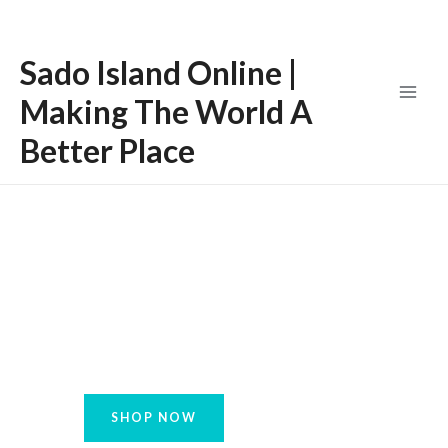
Skip
Main
to
Menu
Sado Island Online |
content
Making The World A
Better Place
Increase the Quality
of your Consciousness
SHOP NOW
LEARN MORE