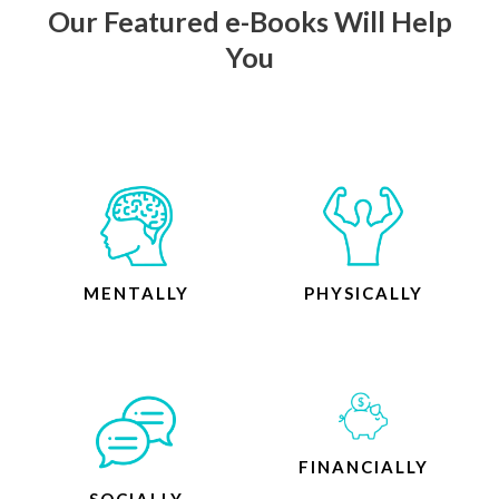
Our Featured e-Books Will Help
You
MENTALLY
PHYSICALLY
FINANCIALLY
SOCIALLY