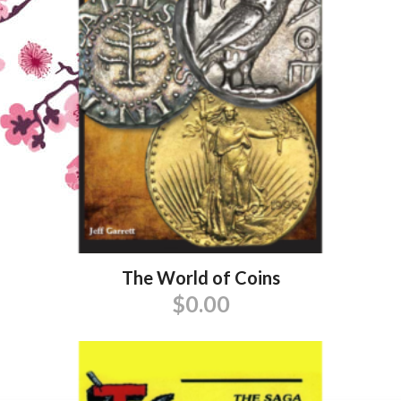
The World of Coins
$
0.00